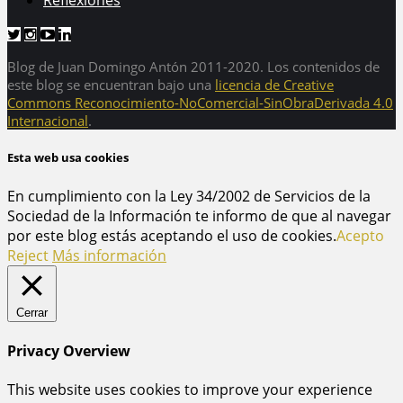
Reflexiones
Blog de Juan Domingo Antón 2011-2020. Los contenidos de
este blog se encuentran bajo una
licencia de Creative
Commons Reconocimiento-NoComercial-SinObraDerivada 4.0
Internacional
.
Esta web usa cookies
En cumplimiento con la Ley 34/2002 de Servicios de la
Sociedad de la Información te informo de que al navegar
por este blog estás aceptando el uso de cookies.
Acepto
Reject
Más información
Cerrar
Privacy Overview
This website uses cookies to improve your experience