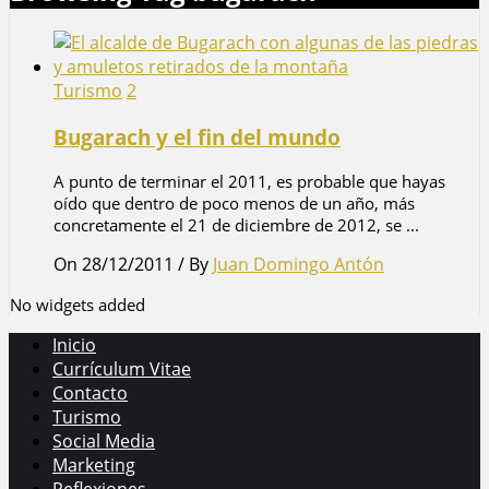
Turismo
2
Bugarach y el fin del mundo
A punto de terminar el 2011, es probable que hayas
oído que dentro de poco menos de un año, más
concretamente el 21 de diciembre de 2012, se ...
On 28/12/2011
/
By
Juan Domingo Antón
No widgets added
Inicio
Currículum Vitae
Contacto
Turismo
Social Media
Marketing