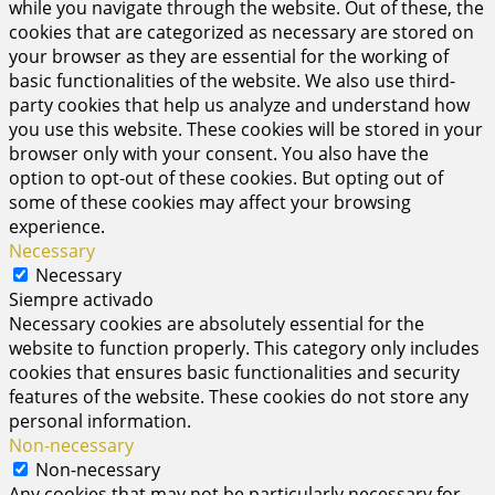
while you navigate through the website. Out of these, the
cookies that are categorized as necessary are stored on
your browser as they are essential for the working of
basic functionalities of the website. We also use third-
party cookies that help us analyze and understand how
you use this website. These cookies will be stored in your
browser only with your consent. You also have the
option to opt-out of these cookies. But opting out of
some of these cookies may affect your browsing
experience.
Necessary
Necessary
Siempre activado
Necessary cookies are absolutely essential for the
website to function properly. This category only includes
cookies that ensures basic functionalities and security
features of the website. These cookies do not store any
personal information.
Non-necessary
Non-necessary
Any cookies that may not be particularly necessary for