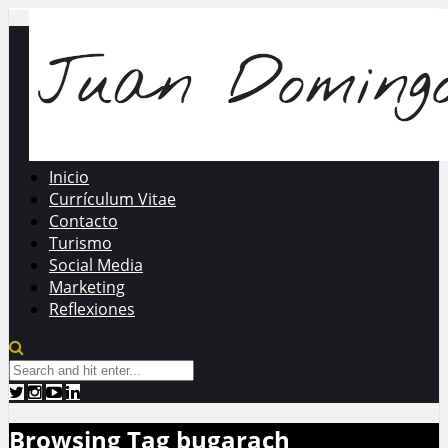
Inicio
Currículum Vitae
Contacto
Turismo
Social Media
Marketing
Reflexiones
Browsing Tag
bugarach