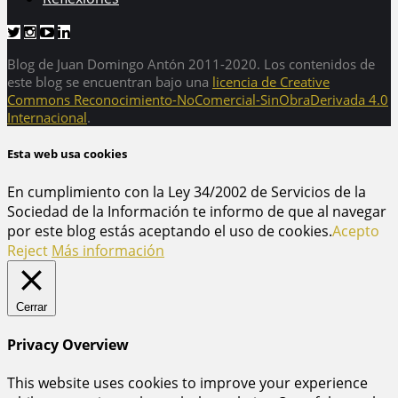
Blog de Juan Domingo Antón 2011-2020. Los contenidos de
este blog se encuentran bajo una
licencia de Creative
Commons Reconocimiento-NoComercial-SinObraDerivada 4.0
Internacional
.
Esta web usa cookies
En cumplimiento con la Ley 34/2002 de Servicios de la
Sociedad de la Información te informo de que al navegar
por este blog estás aceptando el uso de cookies.
Acepto
Reject
Más información
Cerrar
Privacy Overview
This website uses cookies to improve your experience