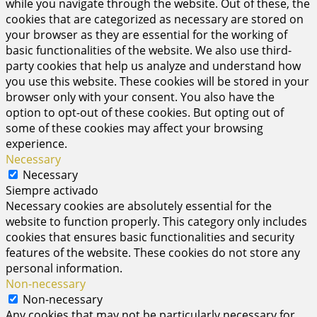
while you navigate through the website. Out of these, the
cookies that are categorized as necessary are stored on
your browser as they are essential for the working of
basic functionalities of the website. We also use third-
party cookies that help us analyze and understand how
you use this website. These cookies will be stored in your
browser only with your consent. You also have the
option to opt-out of these cookies. But opting out of
some of these cookies may affect your browsing
experience.
Necessary
Necessary
Siempre activado
Necessary cookies are absolutely essential for the
website to function properly. This category only includes
cookies that ensures basic functionalities and security
features of the website. These cookies do not store any
personal information.
Non-necessary
Non-necessary
Any cookies that may not be particularly necessary for