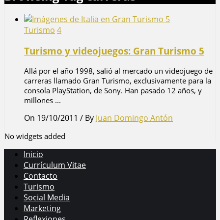
Turismo
4
Turismo y videojuegos: Gran Turismo 5
Allá por el año 1998, salió al mercado un videojuego de
carreras llamado Gran Turismo, exclusivamente para la
consola PlayStation, de Sony. Han pasado 12 años, y
millones ...
On 19/10/2011
/
By
Juan Domingo Antón
No widgets added
Inicio
Currículum Vitae
Contacto
Turismo
Social Media
Marketing
Reflexiones