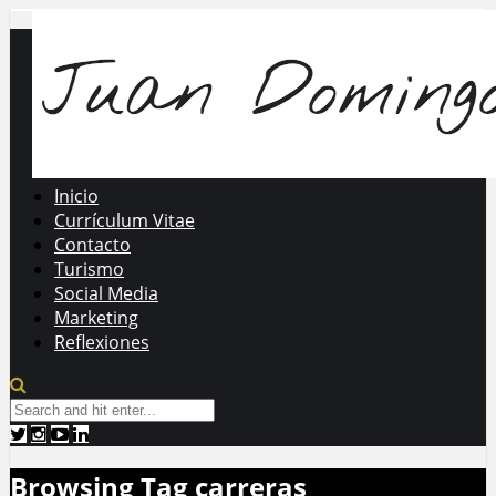
Inicio
Currículum Vitae
Contacto
Turismo
Social Media
Marketing
Reflexiones
Browsing Tag
carreras