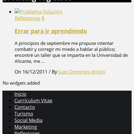
Reflexiones
8
Errar para ir aprendiendo
A principios de septiembre me propuse intentar
combatir y corregir mi miedo a hablar al público;
encontré un taller que se impartía en la Universidad de
Alicante, me ...
On 16/12/2011
/
By
Juan Domingo Antón
No widgets added
Inicio
Currículum Vitae
Contacto
Turismo
Social Media
Marketing
Reflexiones