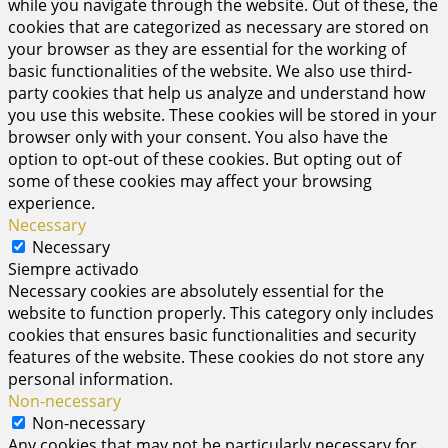
while you navigate through the website. Out of these, the
cookies that are categorized as necessary are stored on
your browser as they are essential for the working of
basic functionalities of the website. We also use third-
party cookies that help us analyze and understand how
you use this website. These cookies will be stored in your
browser only with your consent. You also have the
option to opt-out of these cookies. But opting out of
some of these cookies may affect your browsing
experience.
Necessary
Necessary
Siempre activado
Necessary cookies are absolutely essential for the
website to function properly. This category only includes
cookies that ensures basic functionalities and security
features of the website. These cookies do not store any
personal information.
Non-necessary
Non-necessary
Any cookies that may not be particularly necessary for