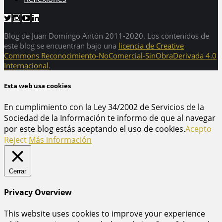
Blog de Juan Domingo Antón 2011-2020. Los contenidos de
este blog se encuentran bajo una
licencia de Creative
Commons Reconocimiento-NoComercial-SinObraDerivada 4.0
Internacional
.
Esta web usa cookies
En cumplimiento con la Ley 34/2002 de Servicios de la
Sociedad de la Información te informo de que al navegar
por este blog estás aceptando el uso de cookies.
Acepto
Reject
Más información
Cerrar
Privacy Overview
This website uses cookies to improve your experience