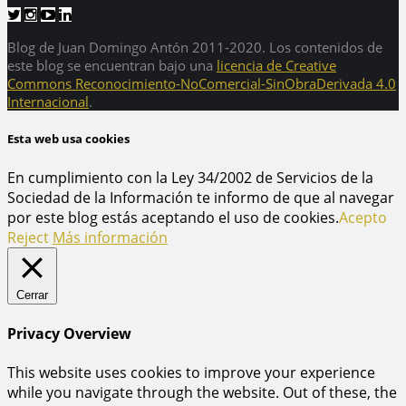
Blog de Juan Domingo Antón 2011-2020. Los contenidos de
este blog se encuentran bajo una
licencia de Creative
Commons Reconocimiento-NoComercial-SinObraDerivada 4.0
Internacional
.
Esta web usa cookies
En cumplimiento con la Ley 34/2002 de Servicios de la
Sociedad de la Información te informo de que al navegar
por este blog estás aceptando el uso de cookies.
Acepto
Reject
Más información
Cerrar
Privacy Overview
This website uses cookies to improve your experience
while you navigate through the website. Out of these, the