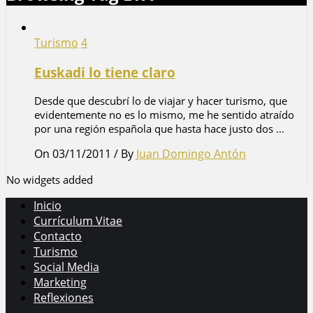
Turismo
4
Euskadi lo tiene claro
Desde que descubrí lo de viajar y hacer turismo, que
evidentemente no es lo mismo, me he sentido atraído
por una región española que hasta hace justo dos ...
On 03/11/2011
/
By
Juan Domingo Antón
No widgets added
Inicio
Currículum Vitae
Contacto
Turismo
Social Media
Marketing
Reflexiones