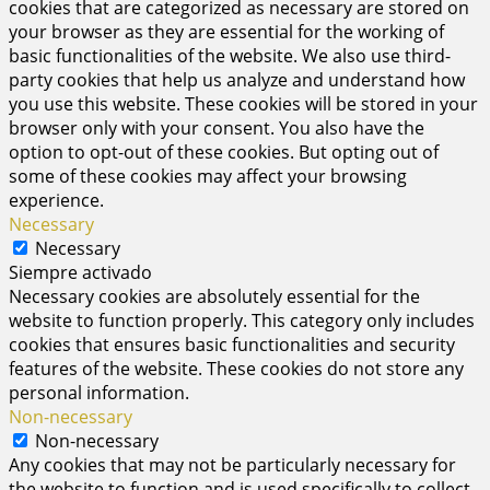
cookies that are categorized as necessary are stored on
your browser as they are essential for the working of
basic functionalities of the website. We also use third-
party cookies that help us analyze and understand how
you use this website. These cookies will be stored in your
browser only with your consent. You also have the
option to opt-out of these cookies. But opting out of
some of these cookies may affect your browsing
experience.
Necessary
Necessary
Siempre activado
Necessary cookies are absolutely essential for the
website to function properly. This category only includes
cookies that ensures basic functionalities and security
features of the website. These cookies do not store any
personal information.
Non-necessary
Non-necessary
Any cookies that may not be particularly necessary for
the website to function and is used specifically to collect