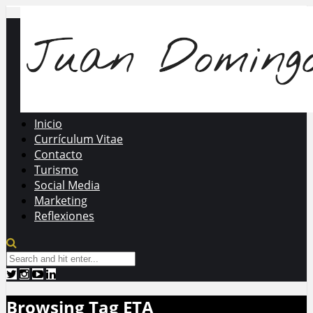
Inicio
Currículum Vitae
Contacto
Turismo
Social Media
Marketing
Reflexiones
Browsing Tag
ETA